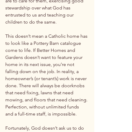
are to care for them, exercising good 
stewardship over what God has 
entrusted to us and teaching our 
children to do the same.

This doesn’t mean a Catholic home has 
to look like a Pottery Barn catalogue 
come to life. If Better Homes and 
Gardens doesn’t want to feature your 
home in its next issue, you’re not 
falling down on the job. In reality, a 
homeowner’s (or tenant’s) work is never 
done. There will always be doorknobs 
that need fixing, lawns that need 
mowing, and floors that need cleaning. 
Perfection, without unlimited funds 
and a full-time staff, is impossible.

Fortunately, God doesn’t ask us to do 