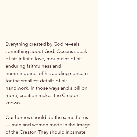
Everything created by God reveals 
something about God. Oceans speak 
of his infinite love, mountains of his 
enduring faithfulness and 
hummingbirds of his abiding concern 
for the smallest details of his 
handiwork. In those ways and a billion 
more, creation makes the Creator 
known.

Our homes should do the same for us 
— men and women made in the image 
of the Creator. They should incarnate 