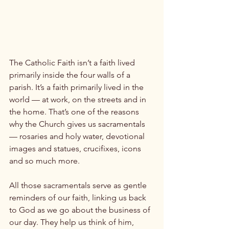
The Catholic Faith isn’t a faith lived 
primarily inside the four walls of a 
parish. It’s a faith primarily lived in the 
world — at work, on the streets and in 
the home. That’s one of the reasons 
why the Church gives us sacramentals 
— rosaries and holy water, devotional 
images and statues, crucifixes, icons 
and so much more.

All those sacramentals serve as gentle 
reminders of our faith, linking us back 
to God as we go about the business of 
our day. They help us think of him, 