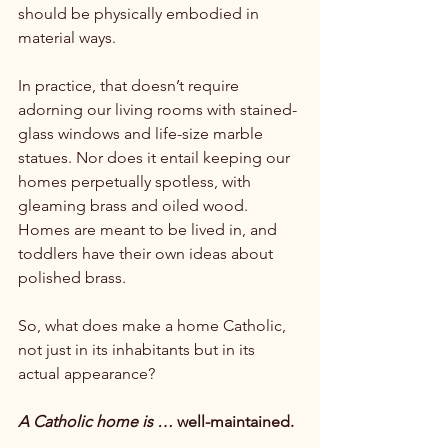
should be physically embodied in 
material ways.

In practice, that doesn’t require 
adorning our living rooms with stained-
glass windows and life-size marble 
statues. Nor does it entail keeping our 
homes perpetually spotless, with 
gleaming brass and oiled wood. 
Homes are meant to be lived in, and 
toddlers have their own ideas about 
polished brass.

So, what does make a home Catholic, 
not just in its inhabitants but in its 
actual appearance?

A Catholic home is …
 well-maintained.