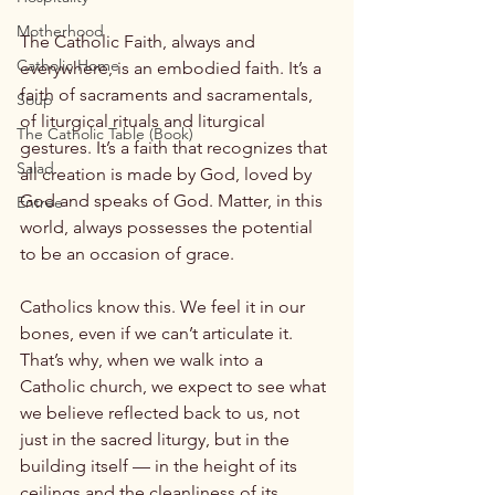
Motherhood
The Catholic Faith, always and 
Catholic Home
everywhere, is an embodied faith. It’s a 
faith of sacraments and sacramentals, 
Soup
of liturgical rituals and liturgical 
The Catholic Table (Book)
gestures. It’s a faith that recognizes that 
Salad
all creation is made by God, loved by 
God and speaks of God. Matter, in this 
Entree
world, always possesses the potential 
to be an occasion of grace.

Catholics know this. We feel it in our 
bones, even if we can’t articulate it. 
That’s why, when we walk into a 
Catholic church, we expect to see what 
we believe reflected back to us, not 
just in the sacred liturgy, but in the 
building itself — in the height of its 
ceilings and the cleanliness of its 