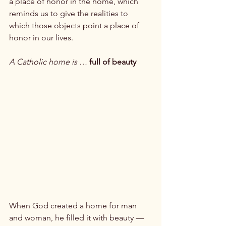
a place of honor in the home, which 
reminds us to give the realities to 
which those objects point a place of 
honor in our lives.

A Catholic home is …
 full of beauty
When God created a home for man 
and woman, he filled it with beauty — 