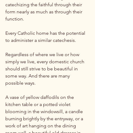
catechizing the faithful through their 
form nearly as much as through their 
function.

Every Catholic home has the potential 
to administer a similar catechesis.

Regardless of where we live or how 
simply we live, every domestic church 
should still strive to be beautiful in 
some way. And there are many 
possible ways.

A vase of yellow daffodils on the 
kitchen table or a potted violet 
blooming in the windowsill, a candle 
burning brightly by the entryway, or a 
work of art hanging on the dining 
room wall, a beautiful old dresser in 