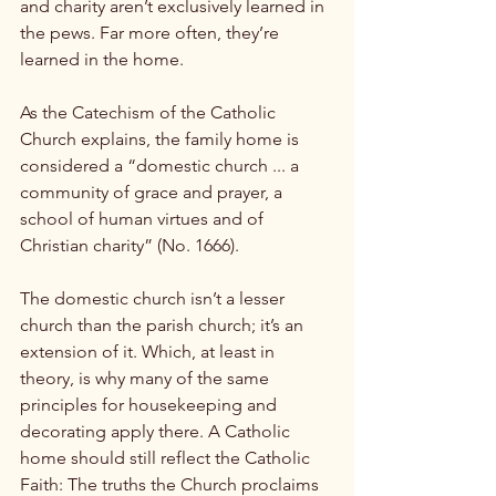
and charity aren’t exclusively learned in 
the pews. Far more often, they’re 
learned in the home.

As the Catechism of the Catholic 
Church explains, the family home is 
considered a “domestic church ... a 
community of grace and prayer, a 
school of human virtues and of 
Christian charity” (No. 1666).

The domestic church isn’t a lesser 
church than the parish church; it’s an 
extension of it. Which, at least in 
theory, is why many of the same 
principles for housekeeping and 
decorating apply there. A Catholic 
home should still reflect the Catholic 
Faith: The truths the Church proclaims 