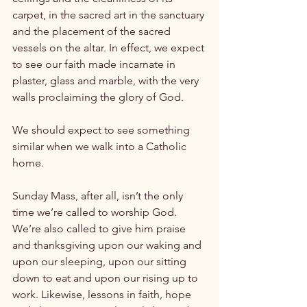
carpet, in the sacred art in the sanctuary 
and the placement of the sacred 
vessels on the altar. In effect, we expect 
to see our faith made incarnate in 
plaster, glass and marble, with the very 
walls proclaiming the glory of God.

We should expect to see something 
similar when we walk into a Catholic 
home.

Sunday Mass, after all, isn’t the only 
time we’re called to worship God. 
We’re also called to give him praise 
and thanksgiving upon our waking and 
upon our sleeping, upon our sitting 
down to eat and upon our rising up to 
work. Likewise, lessons in faith, hope 