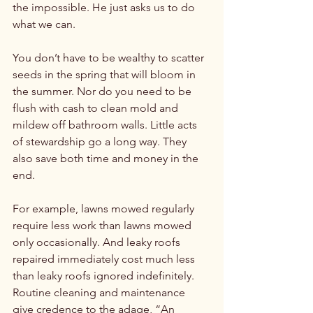
the impossible. He just asks us to do 
what we can.

You don’t have to be wealthy to scatter 
seeds in the spring that will bloom in 
the summer. Nor do you need to be 
flush with cash to clean mold and 
mildew off bathroom walls. Little acts 
of stewardship go a long way. They 
also save both time and money in the 
end.

For example, lawns mowed regularly 
require less work than lawns mowed 
only occasionally. And leaky roofs 
repaired immediately cost much less 
than leaky roofs ignored indefinitely. 
Routine cleaning and maintenance 
give credence to the adage, “An 