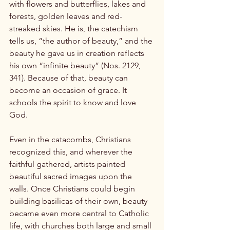
with flowers and butterflies, lakes and 
forests, golden leaves and red-
streaked skies. He is, the catechism 
tells us, “the author of beauty,” and the 
beauty he gave us in creation reflects 
his own “infinite beauty” (Nos. 2129, 
341). Because of that, beauty can 
become an occasion of grace. It 
schools the spirit to know and love 
God.

Even in the catacombs, Christians 
recognized this, and wherever the 
faithful gathered, artists painted 
beautiful sacred images upon the 
walls. Once Christians could begin 
building basilicas of their own, beauty 
became even more central to Catholic 
life, with churches both large and small 