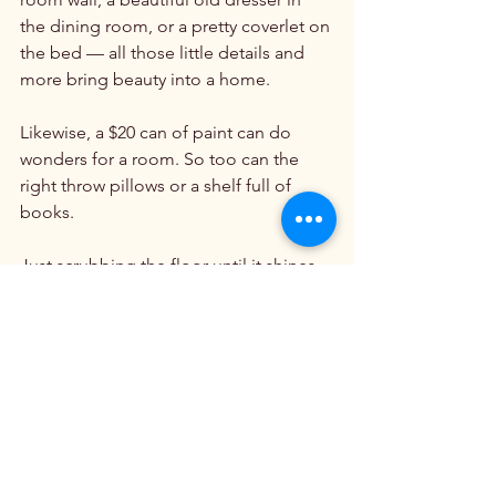
the dining room, or a pretty coverlet on 
the bed — all those little details and 
more bring beauty into a home.

Likewise, a $20 can of paint can do 
wonders for a room. So too can the 
right throw pillows or a shelf full of 
books.

Just scrubbing the floor until it shines 
or shutting off the television and 
sending teenagers outside to pull 
weeds can spruce up the domestic 
church. There is, after all, beauty in 
cleanliness and order, as well as in art 
and architecture.

Fortunately for us, that kind of beauty 