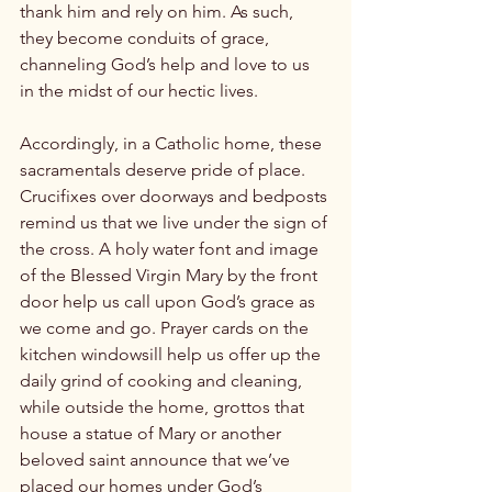
thank him and rely on him. As such, 
they become conduits of grace, 
channeling God’s help and love to us 
in the midst of our hectic lives.

Accordingly, in a Catholic home, these 
sacramentals deserve pride of place. 
Crucifixes over doorways and bedposts 
remind us that we live under the sign of 
the cross. A holy water font and image 
of the Blessed Virgin Mary by the front 
door help us call upon God’s grace as 
we come and go. Prayer cards on the 
kitchen windowsill help us offer up the 
daily grind of cooking and cleaning, 
while outside the home, grottos that 
house a statue of Mary or another 
beloved saint announce that we’ve 
placed our homes under God’s 