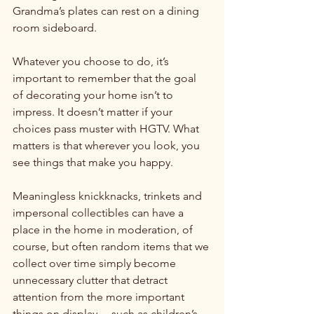
Grandma’s plates can rest on a dining 
room sideboard.

Whatever you choose to do, it’s 
important to remember that the goal 
of decorating your home isn’t to 
impress. It doesn’t matter if your 
choices pass muster with HGTV. What 
matters is that wherever you look, you 
see things that make you happy.

Meaningless knickknacks, trinkets and 
impersonal collectibles can have a 
place in the home in moderation, of 
course, but often random items that we 
collect over time simply become 
unnecessary clutter that detract 
attention from the more important 
things on display ... such as children’s 