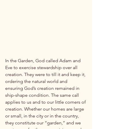
In the Garden, God called Adam and 
Eve to exercise stewardship over all 
creation. They were to till it and keep it, 
ordering the natural world and 
ensuring God’s creation remained in 
ship-shape condition. The same call 
applies to us and to our little corners of 
creation. Whether our homes are large 
or small, in the city or in the country, 
they constitute our “garden,” and we 