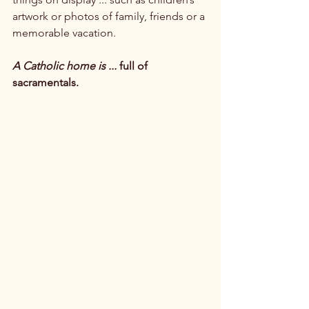
artwork or photos of family, friends or a 
memorable vacation.

A Catholic home is ...
 full of 
sacramentals.