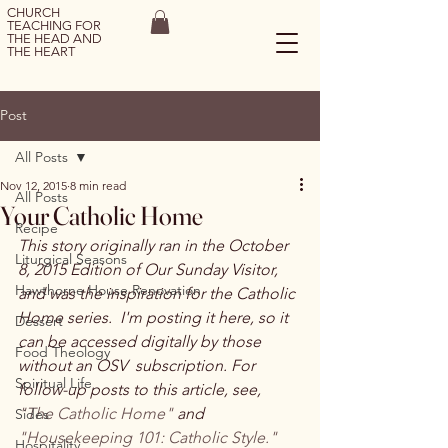
CHURCH
TEACHING FOR
THE HEAD AND
THE HEART
Post
All Posts
Nov 12, 2015
8 min read
All Posts
Your Catholic Home
Recipe
This story originally ran in the October 
Liturgical Seasons
8, 2015 Edition of Our Sunday Visitor, 
Hawthorne House Renovation
and was the inspiration for the Catholic 
Home series.  I'm posting it here, so it 
Dessert
can be accessed digitally by those 
Food Theology
without an OSV  subscription. 
For 
Spiritual Life
follow-up posts to this article, see, 
"The Catholic Home"
 and 
Sides
"Housekeeping 101: Catholic Style."
Hospitality