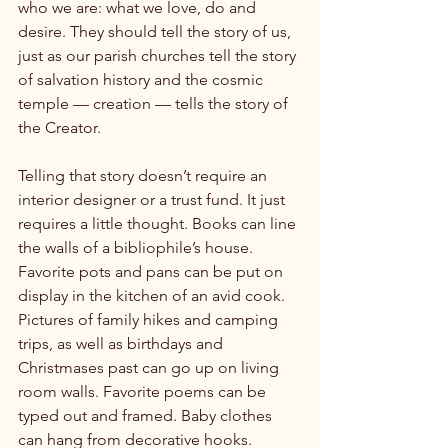
who we are: what we love, do and 
desire. They should tell the story of us, 
just as our parish churches tell the story 
of salvation history and the cosmic 
temple — creation — tells the story of 
the Creator.

Telling that story doesn’t require an 
interior designer or a trust fund. It just 
requires a little thought. Books can line 
the walls of a bibliophile’s house. 
Favorite pots and pans can be put on 
display in the kitchen of an avid cook. 
Pictures of family hikes and camping 
trips, as well as birthdays and 
Christmases past can go up on living 
room walls. Favorite poems can be 
typed out and framed. Baby clothes 
can hang from decorative hooks. 