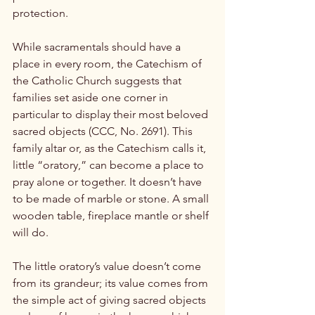
protection.

While sacramentals should have a 
place in every room, the Catechism of 
the Catholic Church suggests that 
families set aside one corner in 
particular to display their most beloved 
sacred objects (CCC, No. 2691). This 
family altar or, as the Catechism calls it, 
little “oratory,” can become a place to 
pray alone or together. It doesn’t have 
to be made of marble or stone. A small 
wooden table, fireplace mantle or shelf 
will do.

The little oratory’s value doesn’t come 
from its grandeur; its value comes from 
the simple act of giving sacred objects 