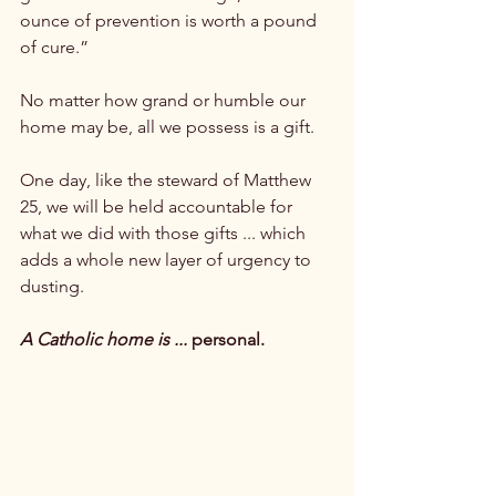
ounce of prevention is worth a pound 
of cure.”

No matter how grand or humble our 
home may be, all we possess is a gift.

One day, like the steward of Matthew 
25, we will be held accountable for 
what we did with those gifts ... which 
adds a whole new layer of urgency to 
dusting.

A Catholic home is ...
 personal.