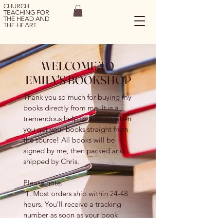
CHURCH
TEACHING FOR
THE HEAD AND
THE HEART
WELCOME TO
EMILY'S BOOKSHOP
Thank you so much for buying my
books directly from me. It is a
tremendous help to authors when
you get your books straight from
the source! All books will be
signed by me, then packed and
shipped by Chris.
Please note:
1. Most orders ship within 24-48
hours. You'll receive a tracking
number as soon as your book