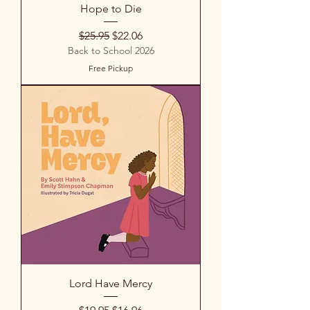
Hope to Die
Regular Price
Sale Price
$25.95
$22.06
Back to School 2026
Free Pickup
Lord Have Mercy
Regular Price
Sale Price