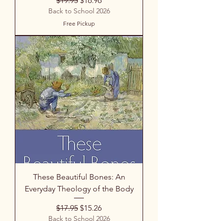
$19.95
$16.96
Back to School 2026
Free Pickup
These Beautiful Bones: An
Everyday Theology of the Body
Regular Price
Sale Price
$17.95
$15.26
Back to School 2026