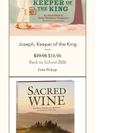
Joseph, Keeper of the King
Regular Price
Sale Price
$19.95
$16.96
Back to School 2026
Free Pickup