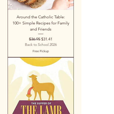
Around the Catholic Table:
100+ Simple Recipes for Family
and Friends
Regular Price
Sale Price
$36.95
$31.41
Back to School 2026
Free Pickup