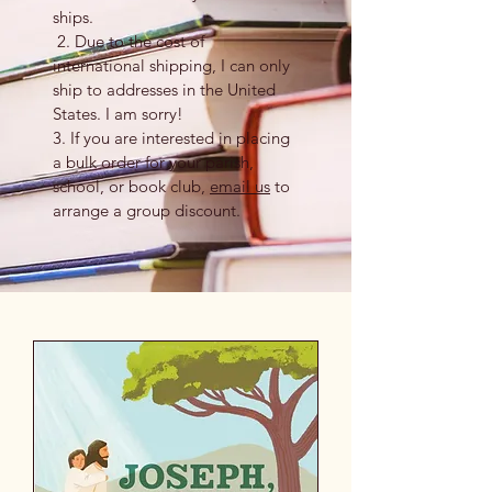
ships.
2. Due to the cost of
international shipping, I can only
ship to addresses in the United
States. I am sorry!
3. If you are interested in placing
a bulk order for your parish,
school, or book club,
email us
to
arrange a group discount.