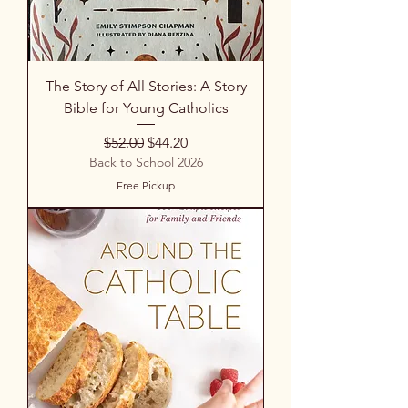
The Story of All Stories: A Story
Bible for Young Catholics
Regular Price
Sale Price
$52.00
$44.20
Back to School 2026
Free Pickup