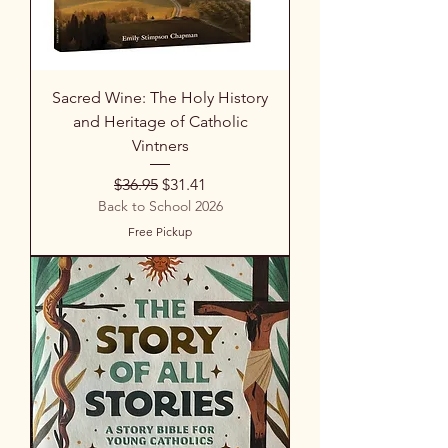
Sacred Wine: The Holy History
and Heritage of Catholic
Vintners
Regular Price
Sale Price
$36.95
$31.41
Back to School 2026
Free Pickup