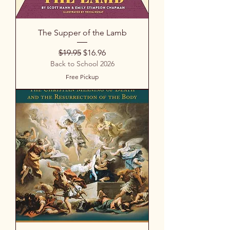
The Supper of the Lamb
Regular Price
Sale Price
$19.95
$16.96
Back to School 2026
Free Pickup