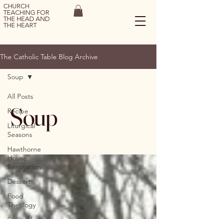
CHURCH
TEACHING FOR
THE HEAD AND
THE HEART
The Catholic Table Blog Archive
Soup
All Posts
Soup
Recipe
Liturgical
Seasons
Hawthorne
House
Renovation
Dessert
Food
Theology