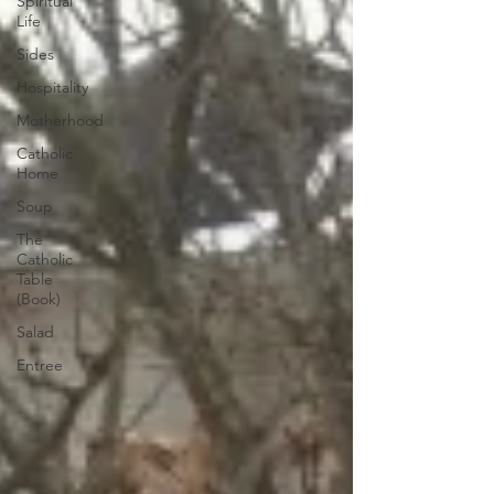
Spiritual
Life
Sides
Hospitality
Motherhood
Catholic
Home
Soup
The
Catholic
Table
(Book)
Salad
Entree