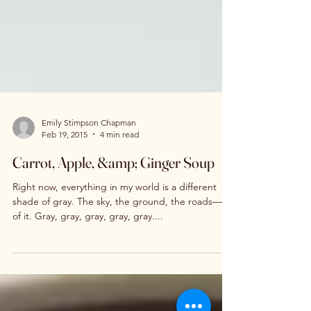
Emily Stimpson Chapman
Feb 19, 2015
4 min read
Carrot, Apple, &amp; Ginger Soup
Right now, everything in my world is a different
shade of gray. The sky, the ground, the roads—all
of it. Gray, gray, gray, gray, gray....