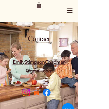
Contact
EmilyStimpsonChapman
@gmail.com