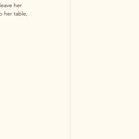
leave her 
 her table, 