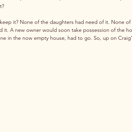
?

keep it? None of the daughters had need of it. None of 
d it. A new owner would soon take possession of the ho
lone in the now empty house, had to go. So, up on Craig’s 