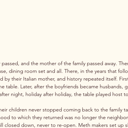
, dining room set and all. There, in the years that follo
 by their Italian mother, and history repeated itself. Firs
the table. Later, after the boyfriends became husbands, 
fter night, holiday after holiday, the table played host to 
eir children never stopped coming back to the family ta
hood to which they returned was no longer the neighbo
ll closed down, never to re-open. Meth makers set up s