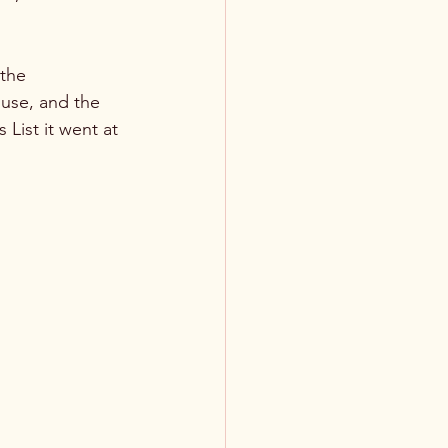
the 
use, and the 
List it went at 