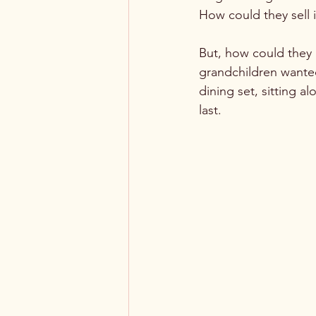
How could they sell it
But, how could they 
grandchildren wante
dining set, sitting a
last. 