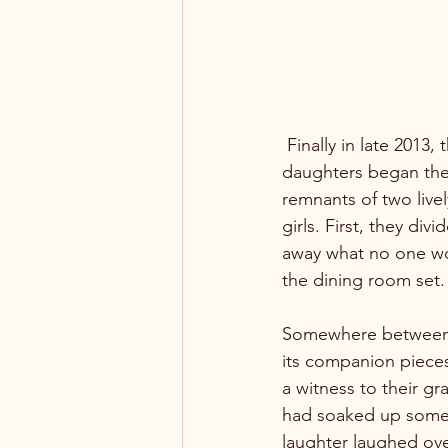
 Finally in late 2013,
daughters began the
remnants of two live
girls. First, they di
away what no one wou
the dining room set.

Somewhere between W
its companion pieces
a witness to their gra
had soaked up someth
laughter laughed over