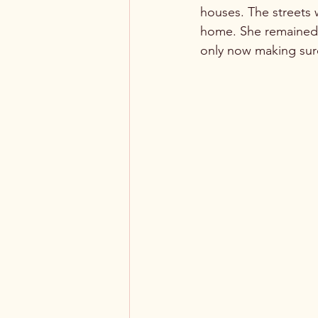
houses. The streets w
home. She remained t
only now making sur