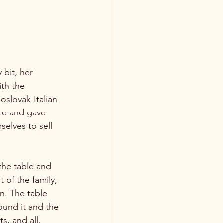
 bit, her 
th the 
oslovak-Italian 
ure and gave 
elves to sell 
he table and 
of the family, 
wn. The table 
ound it and the 
s, and all. 