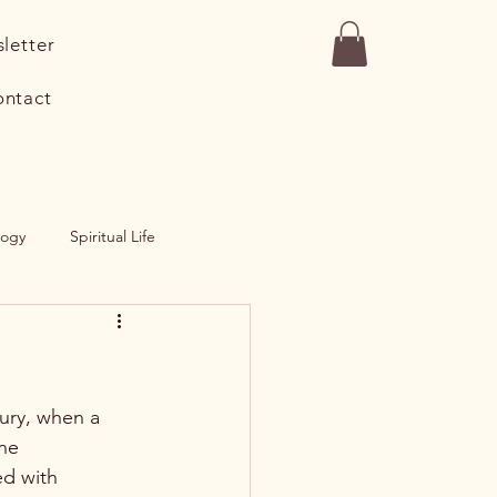
letter
ntact
logy
Spiritual Life
Salad
Entree
tury, when a 
ne 
d with 