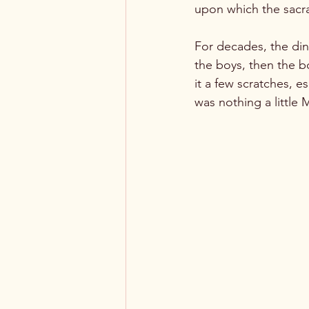
upon which the sacram
For decades, the din
the boys, then the bo
it a few scratches, e
was nothing a little 