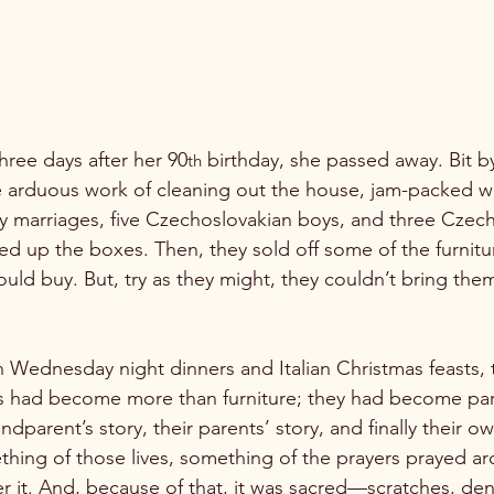
 three days after her 90
 birthday, she passed away. Bit by
th
 arduous work of cleaning out the house, jam-packed wi
ly marriages, five Czechoslovakian boys, and three Czech
vided up the boxes. Then, they sold off some of the furnit
ld buy. But, try as they might, they couldn’t bring thems
ednesday night dinners and Italian Christmas feasts, t
 had become more than furniture; they had become part 
ndparent’s story, their parents’ story, and finally their o
ing of those lives, something of the prayers prayed ar
 it. And, because of that, it was sacred—scratches, dent