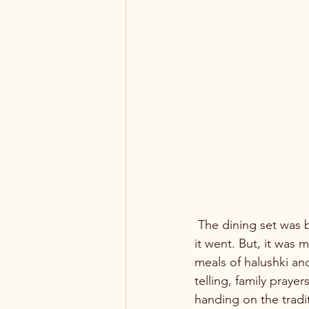
 The dining set was beautiful, grand even, far grander than the working class home to which 
it went. But, it was
meals of halushki an
telling, family prayer
handing on the tradit