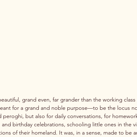
 meant for a grand and noble purpose—to be the locus not 
d peroghi, but also for daily conversations, for homewor
s and birthday celebrations, schooling little ones in the v
ions of their homeland. It was, in a sense, made to be an 