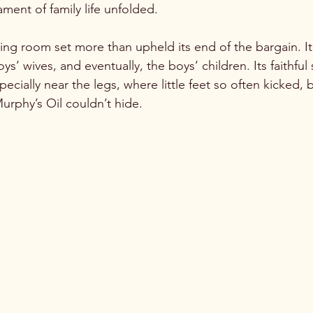
ent of family life unfolded.

ing room set more than upheld its end of the bargain. It
ys’ wives, and eventually, the boys’ children. Its faithful
specially near the legs, where little feet so often kicked
Murphy’s Oil couldn’t hide. 