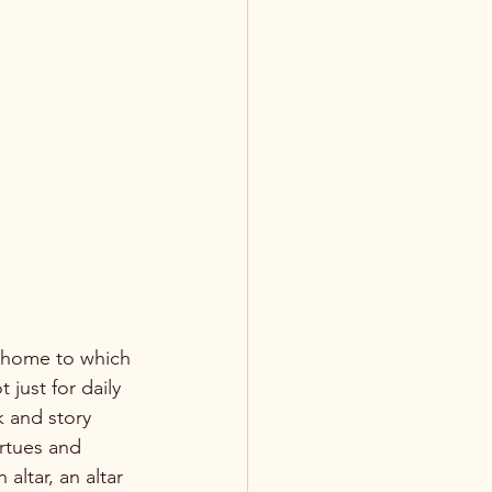
just for daily 
k and story 
irtues and 
altar, an altar 