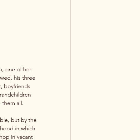
wed, his three 
t, boyfriends 
grandchildren 
them all.

ble, but by the 
rhood in which 
hop in vacant 