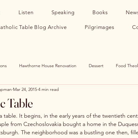
t
Listen
Speaking
Books
News
atholic Table Blog Archive
Pilgrimages
Co
sons
Hawthorne House Renovation
Dessert
Food Theo
hapman
Mar 24, 2015
4 min read
rhood
Catholic Home
Soup
The Catholic Table (Book)
c Table
a table. It begins, in the early years of the twentieth cen
ple from Czechoslovakia bought a home in the Duques
sburgh. The neighborhood was a bustling one then, fille