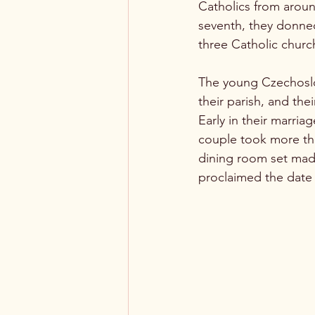
Catholics from aroun
seventh, they donned
three Catholic church
The young Czechoslov
their parish, and the
Early in their marri
couple took more tha
dining room set made
proclaimed the date 