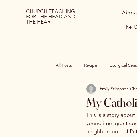
CHURCH TEACHING
Abou
FOR THE HEAD AND
THE HEART
The C
All Posts
Recipe
Liturgical Sea
Emily Stimpson C
Sides
Hospitality
Mothe
My Catholi
This is a story about 
young immigrant cou
neighborhood of Pitt