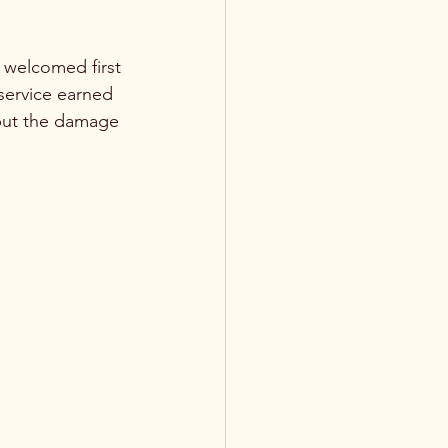
 welcomed first 
 service earned 
, but the damage 