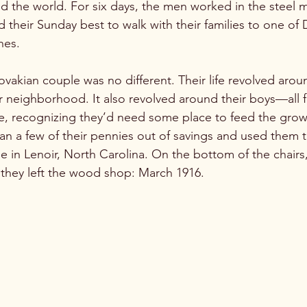
d the world. For six days, the men worked in the steel mi
 their Sunday best to walk with their families to one of
es.

akian couple was no different. Their life revolved aroun
ir neighborhood. It also revolved around their boys—all f
age, recognizing they’d need some place to feed the gro
n a few of their pennies out of savings and used them 
 in Lenoir, North Carolina. On the bottom of the chairs
they left the wood shop: March 1916. 