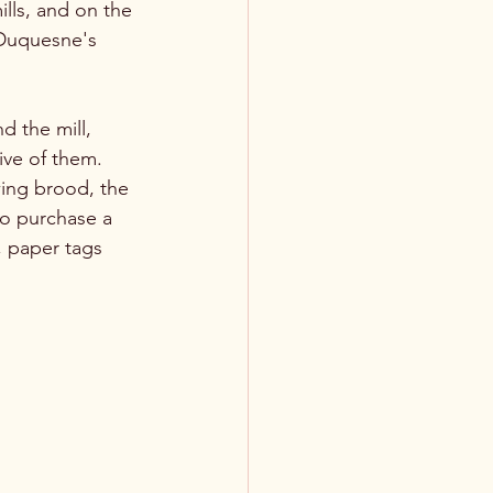
lls, and on the 
 Duquesne's 
d the mill, 
ive of them. 
wing brood, the 
to purchase a 
, paper tags 