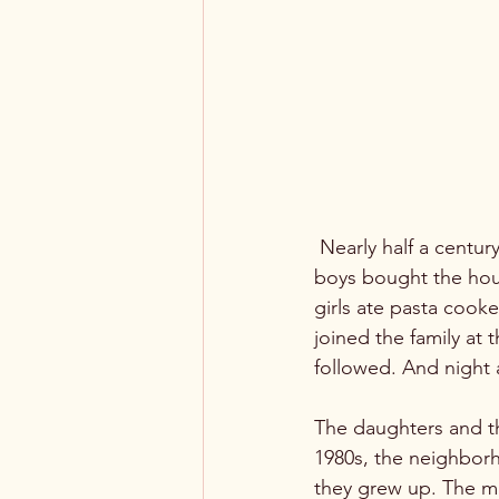
 Nearly half a century passed, and the mother of the family passed away. Then, one of her 
boys bought the house
girls ate pasta cooked
joined the family at 
followed. And night a
The daughters and th
1980s, the neighbor
they grew up. The mi