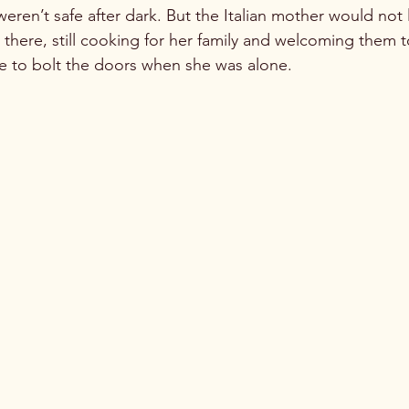
eren’t safe after dark. But the Italian mother would not 
here, still cooking for her family and welcoming them to
e to bolt the doors when she was alone. 