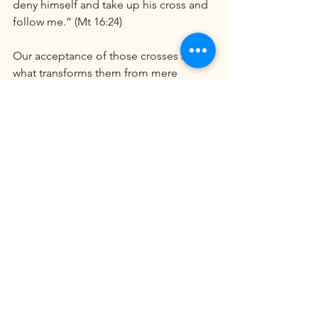
deny himself and take up his cross and 
follow me.” (Mt 16:24)

Our acceptance of those crosses is 
what transforms them from mere 
suffering to sacrifice. To not question, 
to not demand understanding, to not 
rail at God and ask, “why me,” is itself a 
sacrifice. The simple sacrifice of 
bowing our heads in submission to 
God and saying, with unwavering trust, 
“Thy will be done,” carries more 
weight with him than that of a hundred 
fasts. It’s also a hundred times more 
difficult.

 6. 
“All You Have to Do Is Ask”
Our moms knew that for all their 