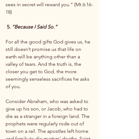
sees in secret will reward you.” (Mt 6:16-
18)

 5. 
“Because I Said So.”
For all the good gifts God gives us, he 
still doesn’t promise us that life on 
earth will be anything other than a 
valley of tears. And the truth is, the 
closer you get to God, the more 
seemingly senseless sacrifices he asks 
of you.

Consider Abraham, who was asked to 
give up his son, or Jacob, who had to 
die as a stranger in a foreign land. The 
prophets were regularly rode out of 
town on a rail. The apostles left home 
and family to die martyrs’ deaths. Saint 