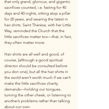
that only grand, glorious, and gigantic 
sacrifices counted, i.e. fasting for 40 
days and 40 nights, sitting atop a pillar 
for 20 years, and wearing the latest in 
hair shirts. Saint Thérèse, with her Little 
Way, reminded the Church that the 
little sacrifices matter too—that, in fact, 
they often matter more.

Hair shirts are all well and good, of 
course, (although a good spiritual 
director should be consulted before 
you don one), but all the hair shirts in 
the world aren’t worth much if we can’t 
make the little sacrifices charity 
demands—holding our tongues, 
turning the other cheek, or listening to 
another’s problems rather than talking 
about our own.
