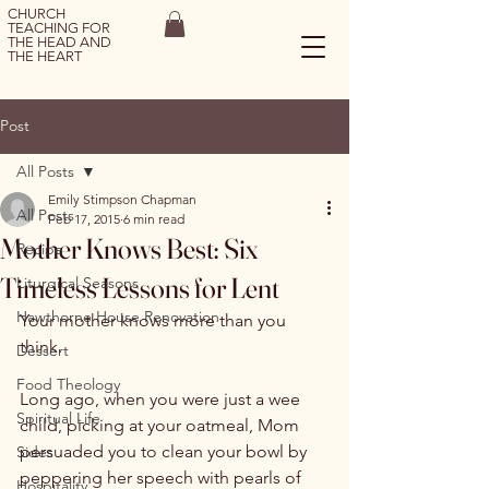
CHURCH
TEACHING FOR
THE HEAD AND
THE HEART
Post
All Posts
Emily Stimpson Chapman
All Posts
Feb 17, 2015
6 min read
Mother Knows Best: Six
Recipe
Timeless Lessons for Lent
Liturgical Seasons
Hawthorne House Renovation
Your mother knows more than you 
think.

Dessert
Food Theology
Long ago, when you were just a wee 
Spiritual Life
child, picking at your oatmeal, Mom 
persuaded you to clean your bowl by 
Sides
peppering her speech with pearls of 
Hospitality