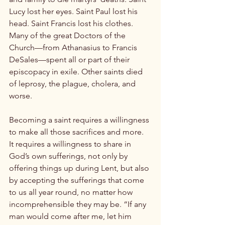
Lucy lost her eyes. Saint Paul lost his 
head. Saint Francis lost his clothes. 
Many of the great Doctors of the 
Church—from Athanasius to Francis 
DeSales—spent all or part of their 
episcopacy in exile. Other saints died 
of leprosy, the plague, cholera, and 
worse.

Becoming a saint requires a willingness 
to make all those sacrifices and more. 
It requires a willingness to share in 
God’s own sufferings, not only by 
offering things up during Lent, but also 
by accepting the sufferings that come 
to us all year round, no matter how 
incomprehensible they may be. “If any 
man would come after me, let him 