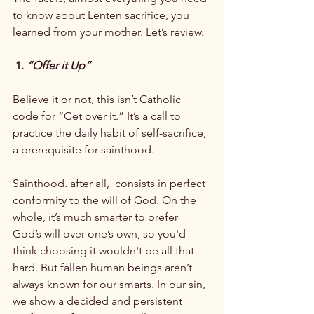
to know about Lenten sacrifice, you 
learned from your mother. Let’s review.

 1. 
“Offer it Up”
Believe it or not, this isn’t Catholic 
code for “Get over it.” It’s a call to 
practice the daily habit of self-sacrifice, 
a prerequisite for sainthood.

Sainthood. after all,  consists in perfect 
conformity to the will of God. On the 
whole, it’s much smarter to prefer 
God’s will over one’s own, so you'd 
think choosing it wouldn't be all that 
hard. But fallen human beings aren’t 
always known for our smarts. In our sin, 
we show a decided and persistent 