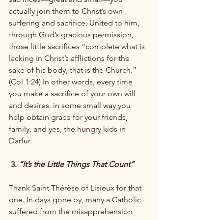
actually join them to Christ’s own 
suffering and sacrifice. United to him, 
through God’s gracious permission, 
those little sacrifices “complete what is 
lacking in Christ’s afflictions for the 
sake of his body, that is the Church.” 
(Col 1:24) In other words, every time 
you make a sacrifice of your own will 
and desires, in some small way you 
help obtain grace for your friends, 
family, and yes, the hungry kids in 
Darfur.

 3. 
“It’s the Little Things That Count”
Thank Saint Thérèse of Lisieux for that 
one. In days gone by, many a Catholic 
suffered from the misapprehension 