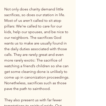
Not only does charity demand little 
sacrifices, so does our station in life. 
Most of us aren’t called to sit atop 
pillars: We’re called to care for our 
kids, help our spouses, and be nice to 
our neighbors. The sacrifices God 
wants us to make are usually found in 
the daily duties associated with those 
calls. They are rarely great and even 
more rarely exotic: The sacrifice of 
watching a friend’s children so she can 
get some cleaning done is unlikely to 
come up in canonization proceedings. 
Nonetheless, sacrifices such as those 
pave the path to sainthood.

They also present us with far fewer 
temptations to spiritual pride. Out-