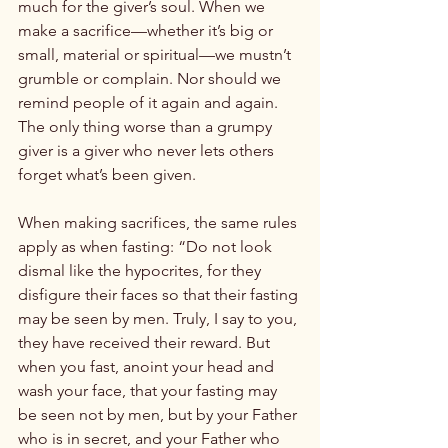
much for the giver’s soul. When we 
make a sacrifice—whether it’s big or 
small, material or spiritual—we mustn’t 
grumble or complain. Nor should we 
remind people of it again and again. 
The only thing worse than a grumpy 
giver is a giver who never lets others 
forget what’s been given.

When making sacrifices, the same rules 
apply as when fasting: “Do not look 
dismal like the hypocrites, for they 
disfigure their faces so that their fasting 
may be seen by men. Truly, I say to you, 
they have received their reward. But 
when you fast, anoint your head and 
wash your face, that your fasting may 
be seen not by men, but by your Father 
who is in secret, and your Father who 