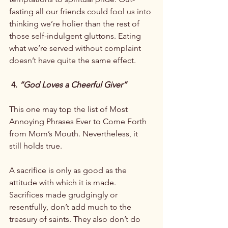
fasting all our friends could fool us into 
thinking we’re holier than the rest of 
those self-indulgent gluttons. Eating 
what we’re served without complaint 
doesn’t have quite the same effect.

 4. 
“God Loves a Cheerful Giver”
This one may top the list of Most 
Annoying Phrases Ever to Come Forth 
from Mom’s Mouth. Nevertheless, it 
still holds true.

A sacrifice is only as good as the 
attitude with which it is made. 
Sacrifices made grudgingly or 
resentfully, don’t add much to the 
treasury of saints. They also don’t do 