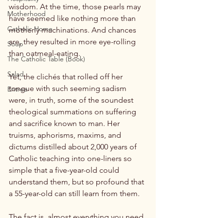
wisdom. At the time, those pearls may 
Motherhood
have seemed like nothing more than 
Catholic Home
motherly machinations. And chances 
are, they resulted in more eye-rolling 
Soup
than oatmeal-eating.

The Catholic Table (Book)
Salad
Yet, the clichés that rolled off her 
tongue with such seeming sadism 
Entree
were, in truth, some of the soundest 
theological summations on suffering 
and sacrifice known to man. Her 
truisms, aphorisms, maxims, and 
dictums distilled about 2,000 years of 
Catholic teaching into one-liners so 
simple that a five-year-old could 
understand them, but so profound that 
a 55-year-old can still learn from them.

The fact is, almost everything you need 