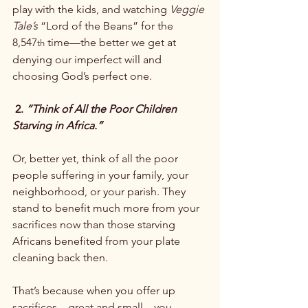
play with the kids, and watching 
Veggie 
Tale’s
 “Lord of the Beans” for the 
8,547
 time—the better we get at 
th
denying our imperfect will and 
choosing God’s perfect one.

 2. 
“Think of All the Poor Children 
Starving in Africa.”
Or, better yet, think of all the poor 
people suffering in your family, your 
neighborhood, or your parish. They 
stand to benefit much more from your 
sacrifices now than those starving 
Africans benefited from your plate 
cleaning back then.

That’s because when you offer up 
sacrifices—great and small—you 