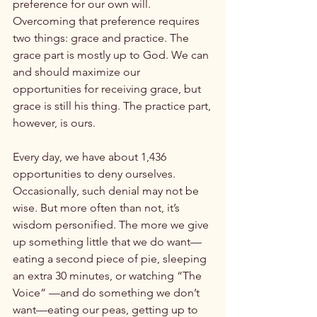
preference for our own will. 
Overcoming that preference requires 
two things: grace and practice. The 
grace part is mostly up to God. We can 
and should maximize our 
opportunities for receiving grace, but 
grace is still his thing. The practice part, 
however, is ours.

Every day, we have about 1,436 
opportunities to deny ourselves. 
Occasionally, such denial may not be 
wise. But more often than not, it’s 
wisdom personified. The more we give 
up something little that we do want—
eating a second piece of pie, sleeping 
an extra 30 minutes, or watching “The 
Voice” —and do something we don’t 
want—eating our peas, getting up to 