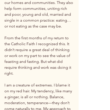
our homes and communities. They also 
help form communities, uniting rich 
and poor, young and old, married and 
single in a common practice: eating…
or not eating as the case may be.

From the first months of my return to 
the Catholic Faith I recognized this. It 
didn’t require a great deal of thinking 
or work on my part to see the value of 
feasting and fasting. But what did 
require thinking and work was doing it 
right.

I am a creature of extremes. I blame it 
on my red hair. My tendency, like many 
a ginger, is all or nothing. Balance, 
moderation, temperance—they don’t 
come naturally to me. My approach to 