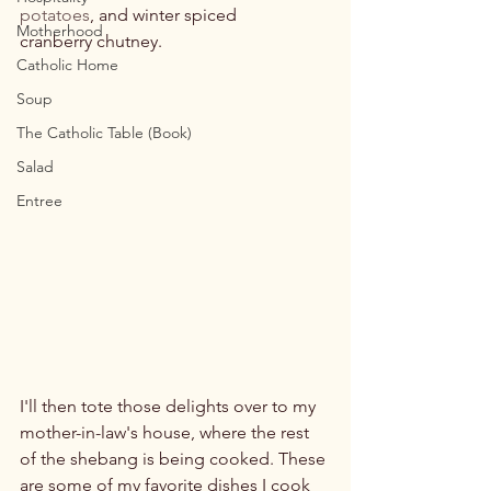
potatoes
, and winter spiced 
Motherhood
cranberry chutney.

Catholic Home
Soup
The Catholic Table (Book)
Salad
Entree
I'll then tote those delights over to my 
mother-in-law's house, where the rest 
of the shebang is being cooked. These 
are some of my favorite dishes I cook 