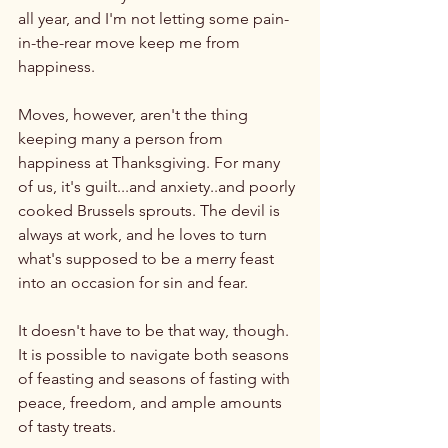
all year, and I'm not letting some pain-
in-the-rear move keep me from 
happiness.

Moves, however, aren't the thing 
keeping many a person from 
happiness at Thanksgiving. For many 
of us, it's guilt...and anxiety..and poorly 
cooked Brussels sprouts. The devil is 
always at work, and he loves to turn 
what's supposed to be a merry feast 
into an occasion for sin and fear.

It doesn't have to be that way, though. 
It is possible to navigate both seasons 
of feasting and seasons of fasting with 
peace, freedom, and ample amounts 
of tasty treats.
