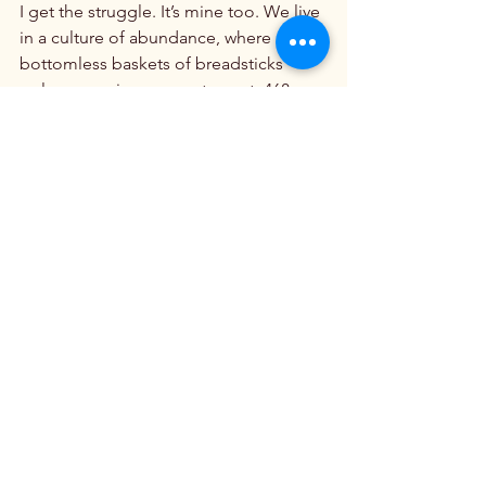
I get the struggle. It’s mine too. We live 
in a culture of abundance, where 
bottomless baskets of breadsticks 
welcome us in every restaurant, 468 
different kinds of breakfast cereal line 
the supermarket shelves, and 
thousands of food blogs tempt us 
daily with tasty treats.

That abundance has made some of us 
sick. It’s made others among us a bit 
rounder than we’d like to be. 
Accordingly, the appeal of extreme 
diets, which promise good health and 
slim waistlines in exchange for 
eliminating whole categories of food, 
is understandable. Sometimes, the way 
of total abstinence just seems easier…
and safer.
