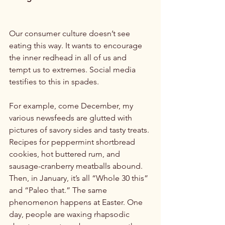
Our consumer culture doesn’t see 
eating this way. It wants to encourage 
the inner redhead in all of us and 
tempt us to extremes. Social media 
testifies to this in spades.

For example, come December, my 
various newsfeeds are glutted with 
pictures of savory sides and tasty treats. 
Recipes for peppermint shortbread 
cookies, hot buttered rum, and 
sausage-cranberry meatballs abound. 
Then, in January, it’s all “Whole 30 this” 
and “Paleo that.” The same 
phenomenon happens at Easter. One 
day, people are waxing rhapsodic 