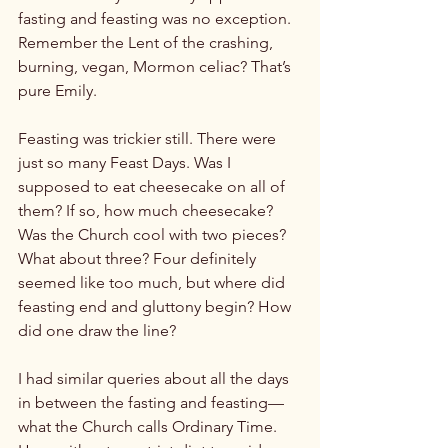
fasting and feasting was no exception. 
Remember the Lent of the crashing, 
burning, vegan, Mormon celiac? That’s 
pure Emily.

Feasting was trickier still. There were 
just so many Feast Days. Was I 
supposed to eat cheesecake on all of 
them? If so, how much cheesecake? 
Was the Church cool with two pieces? 
What about three? Four definitely 
seemed like too much, but where did 
feasting end and gluttony begin? How 
did one draw the line?

I had similar queries about all the days 
in between the fasting and feasting— 
what the Church calls Ordinary Time. 