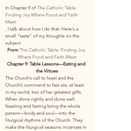
In Chapter 9 of 
The Catholic Table: 
Finding Joy Where Food and Faith 
Meet
, I talk about how I do that. Here's a 
small "taste" of my thoughts on the 
subject.
From 
The Catholic Table: Finding Joy 
Where Food and Faith Meet
Chapter 9: 
Table Lessons—Eating and 
the Virtues
The Church’s call to feast and the 
Church’s command to fast are, at least 
in my world, two of her greatest gifts. 
When done rightly and done well, 
feasting and fasting bring the whole 
person—body and soul—into the 
liturgical rhythms of the Church. They 
make the liturgical seasons incarnate in 