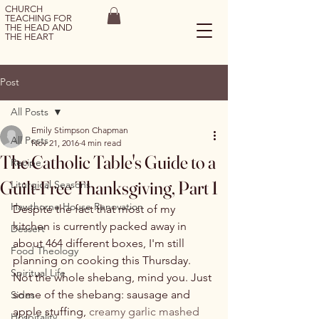
CHURCH
TEACHING FOR
THE HEAD AND
THE HEART
Post
All Posts
Emily Stimpson Chapman
All Posts
Nov 21, 2016
4 min read
The Catholic Table's Guide to a
Recipe
Guilt-Free Thanksgiving, Part 1
Liturgical Seasons
Hawthorne House Renovation
Despite the fact that most of my 
kitchen is currently packed away in 
Dessert
about 464 different boxes, I'm still 
Food Theology
planning on cooking this Thursday. 
Spiritual Life
Not the whole shebang, mind you. Just 
some of the shebang: sausage and 
Sides
apple stuffing, 
creamy garlic mashed 
Hospitality