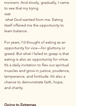
moment. And slowly, gradually, I came 
to see that my trying 
was
 what God wanted from me. Eating 
itself offered me the opportunity to 
learn balance.

For years, I’d thought of eating as an 
opportunity for vice—for gluttony or 
greed. But what I failed to grasp is that 
eating is also an opportunity for virtue. 
It’s a daily invitation to flex our spiritual 
muscles and grow in justice, prudence, 
temperance, and fortitude. It’s also a 
chance to demonstrate faith, hope, 
and charity.

Going to Extremes