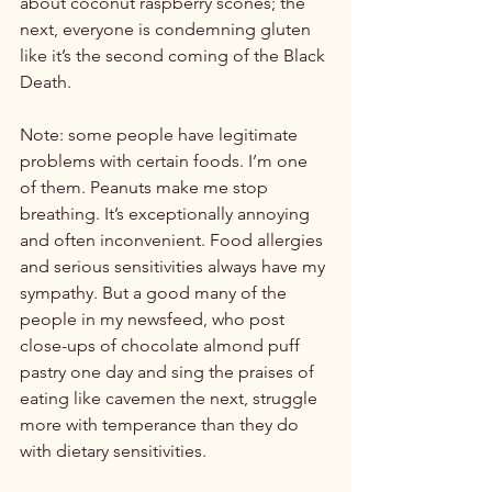
about coconut raspberry scones; the 
next, everyone is condemning gluten 
like it’s the second coming of the Black 
Death.

Note: some people have legitimate 
problems with certain foods. I’m one 
of them. Peanuts make me stop 
breathing. It’s exceptionally annoying 
and often inconvenient. Food allergies 
and serious sensitivities always have my 
sympathy. But a good many of the 
people in my newsfeed, who post 
close-ups of chocolate almond puff 
pastry one day and sing the praises of 
eating like cavemen the next, struggle 
more with temperance than they do 
with dietary sensitivities.
