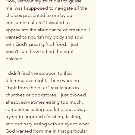
How, without my strict diet to guide 
me, was I supposed to navigate all the 
choices presented to me by our 
consumer culture? I wanted to 
appreciate the abundance of creation. I 
wanted to nourish my body and soul 
with God’s great gift of food. I just 
wasn’t sure how to find the right 
balance.

I didn’t find the solution to that 
dilemma overnight. There were no 
“bolt from the blue” revelations in 
churches or bookstores. I just plowed 
ahead, sometimes eating too much, 
sometimes eating too little, but always 
trying to approach feasting, fasting, 
and ordinary eating with an eye to what 
God wanted from me in that particular 